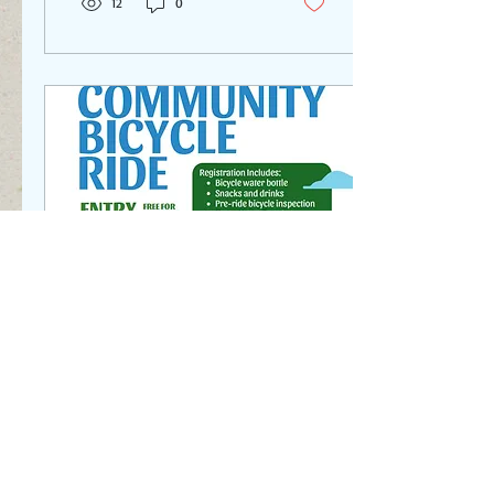
12
0
May 28, 2025
∙
1
min
Community Bike Ride in
Hudson
Why sound you sign up for
this event? Support the