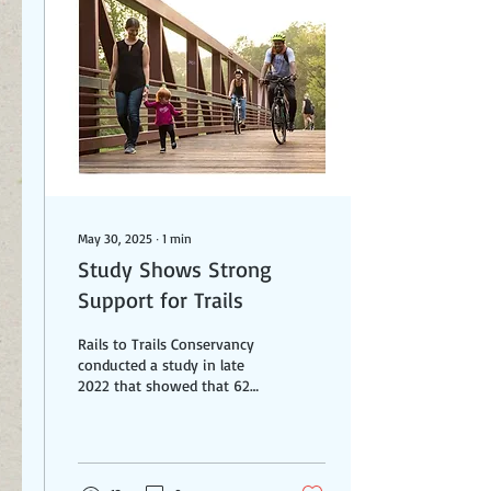
Lennie was also happy to
share his knowledge and
skills with many other trail
projects - including the
Veterans Trail in Summit
County. He...
May 30, 2025
∙
1
min
Study Shows Strong
Support for Trails
Rails to Trails Conservancy
conducted a study in late
2022 that showed that 62%
of respondents reported
using trails once a week or
less....