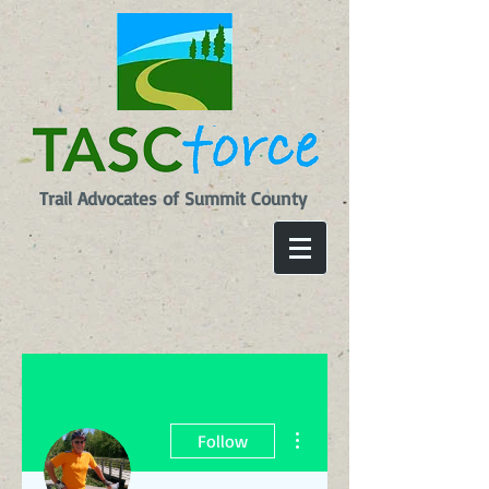
Trail Advocates of Summit County
More actions
Follow