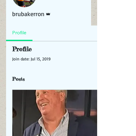
Admin
brubakerron
Profile
Profile
Join date: Jul 15, 2019
Posts