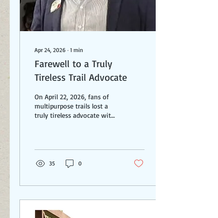
Apr 24, 2026
∙
1
min
Farewell to a Truly
Tireless Trail Advocate
On April 22, 2026, fans of
multipurpose trails lost a
truly tireless advocate with
the passing of Lennie
Stover. Lennie is most
known for his work on the
Red Line Greenway in
Cleveland over the course of
35
0
multiple decades. It is a
tremendous achievement
and a final phase being
planned over the Cuyahoga
River and into downtown
will make it even better. But