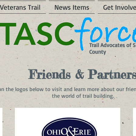
Veterans Trail
News Items
Get Involv
Trail Advocates of
County
Friends & Partner
 on the logos below to visit and learn more about our frie
the world of trail building.