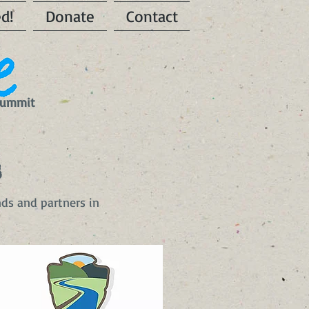
ed!
Donate
Contact
 Summit
s
nds and partners in