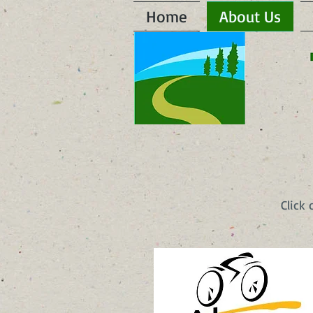
Home
About Us
Click