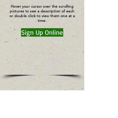
Hover your cursor over the scrolling
pictures to see a description of each
or double click to view them one at a
time.
Sign Up Online