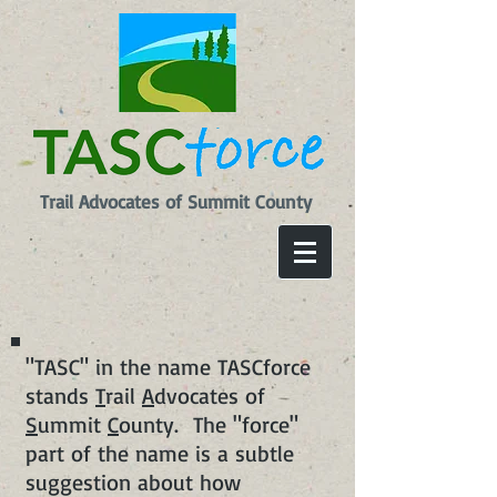
Trail Advocates of Summit County
"TASC" in the name TASCforce
stands
T
rail
A
dvocates of
S
ummit
C
ounty. The "force"
part of the name is a subtle
suggestion about how