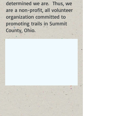
determined we are. Thus, we
are a non-profit, all volunteer
organization committed to
promoting trails in Summit
County, Ohio.