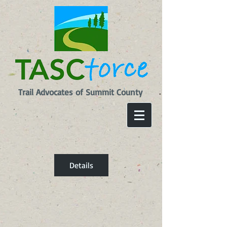
Trail Advocates of Summit County
Details