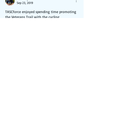
Sep 23, 2019
TASCforce enjoyed spending time promoting 
the Veterans Trail with the cycling 
community at the Towpath 50 event, 
organized by the Ohio & Erie Canalway 
Coalition, and sponsored by Cleveland Clinic-
Akron General.  We spoke with many of the 
riders and shared our vision for this exciting 
opportunity to build a multi-purpose trail 
through the heart of Northern Summit 
County.  We encouraged riders to sign onto 
this website, sign the petition and make a 
donation, if so inclined.
Like
Reply
© 2025 by TASCforce, Inc.
501(c)(3) non-profit organization