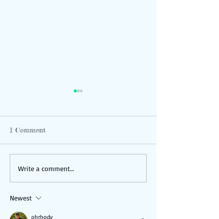
1 Comment
Study Shows Strong
Community Bike
Write a comment...
Support for Trails
Hudson
Newest
ohrhody