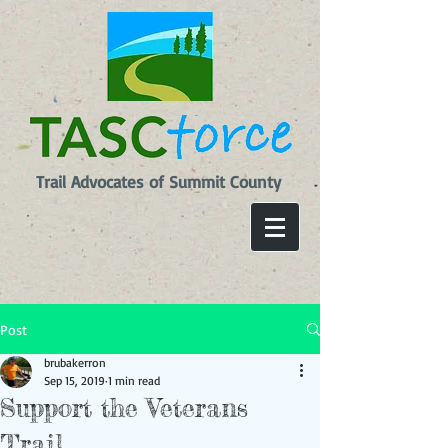
Trail Advocates of Summit County
Post
brubakerron
Sep 15, 2019
1 min read
Support the Veterans
Trail