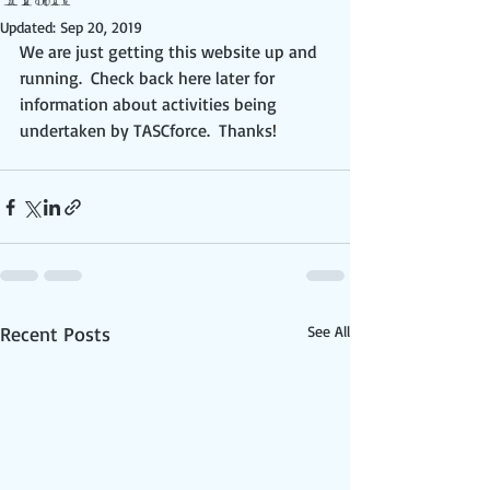
Updated:
Sep 20, 2019
We are just getting this website up and 
running.  Check back here later for 
information about activities being 
undertaken by TASCforce.  Thanks!
Recent Posts
See All